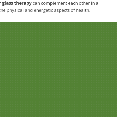
r glass therapy
can complement each other in a
the physical and energetic aspects of health.