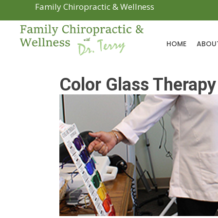
Family Chiropractic & Wellness
HOME
ABOU
Color Glass Therapy 