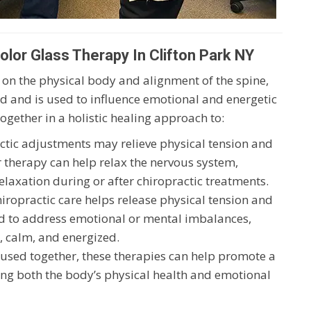
lor Glass Therapy In Clifton Park NY
 on the physical body and alignment of the spine,
 and is used to influence emotional and energetic
ogether in a holistic healing approach to:
actic adjustments may relieve physical tension and
r therapy can help relax the nervous system,
laxation during or after chiropractic treatments.
hiropractic care helps release physical tension and
ed to address emotional or mental imbalances,
, calm, and energized.
used together, these therapies can help promote a
ting both the body’s physical health and emotional