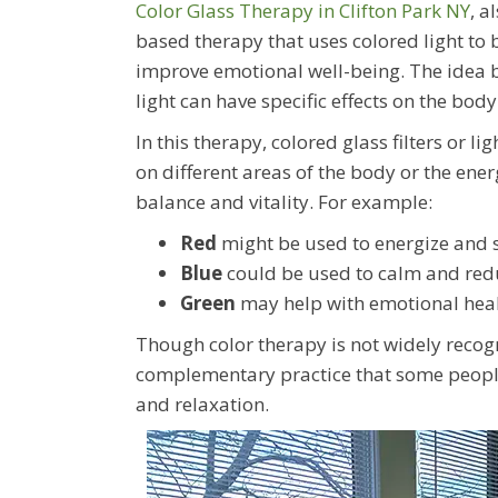
Color Glass Therapy in Clifton Park NY
, a
based therapy that uses colored light to
improve emotional well-being. The idea b
light can have specific effects on the bod
In this therapy, colored glass filters or li
on different areas of the body or the ener
balance and vitality. For example:
Red
might be used to energize and s
Blue
could be used to calm and red
Green
may help with emotional heal
Though color therapy is not widely recog
complementary practice that some people f
and relaxation.