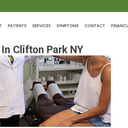
T
PATIENTS
SERVICES
SYMPTOMS
CONTACT
FINANCI
In Clifton Park NY