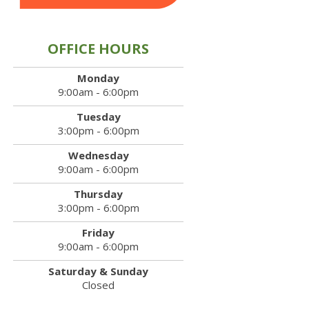
OFFICE HOURS
Monday
9:00am - 6:00pm
Tuesday
3:00pm - 6:00pm
Wednesday
9:00am - 6:00pm
Thursday
3:00pm - 6:00pm
Friday
9:00am - 6:00pm
Saturday & Sunday
Closed