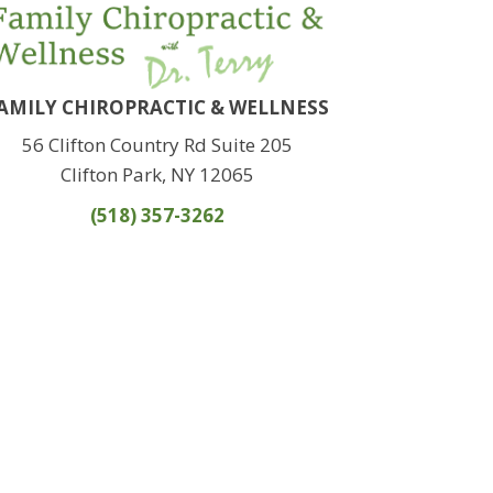
AMILY CHIROPRACTIC & WELLNESS
56 Clifton Country Rd Suite 205
Clifton Park, NY 12065
(518) 357-3262