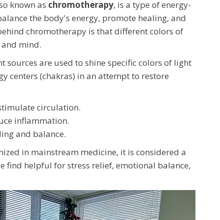
lso known as
chromotherapy
, is a type of energy-
 balance the body's energy, promote healing, and
ehind chromotherapy is that different colors of
y and mind.
ght sources are used to shine specific colors of light
gy centers (chakras) in an attempt to restore
timulate circulation.
uce inflammation.
ing and balance.
nized in mainstream medicine, it is considered a
ind helpful for stress relief, emotional balance,