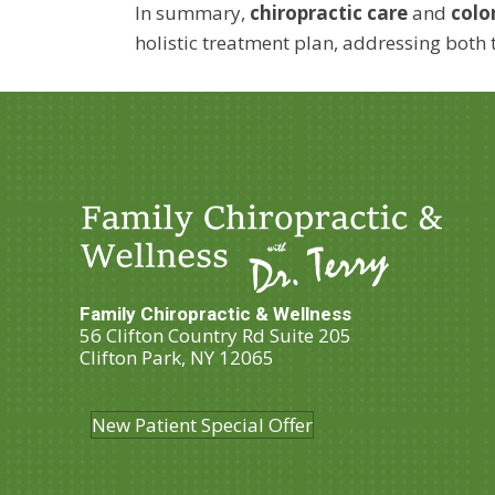
In summary,
chiropractic care
and
colo
holistic treatment plan, addressing both 
Family Chiropractic & Wellness
56 Clifton Country Rd Suite 205
Clifton Park, NY 12065
(518) 357-3262
New Patient Special Offer