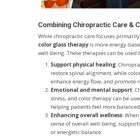
Combining Chiropractic Care & Co
While chiropractic care focuses primarily
color glass therapy
is more energy-based
well-being. These therapies can be used t
Support physical healing
: Chiropr
restore spinal alignment, while colo
enhance energy flow, and promote re
Emotional and mental support
: C
stress, and color therapy can be us
helping patients feel more balanced
Enhancing overall wellness
: When 
sense of overall well-being, suppor
or energetic balance.