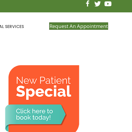
Request An Appointment
AL SERVICES