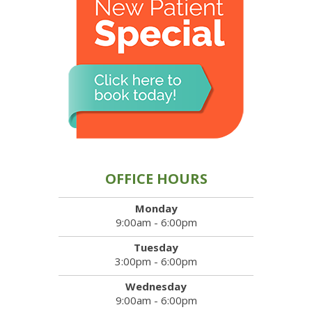
OFFICE HOURS
Monday
9:00am - 6:00pm
Tuesday
3:00pm - 6:00pm
Wednesday
9:00am - 6:00pm