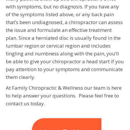
with symptoms, but no diagnosis. If you have any
of the symptoms listed above, or any back pain
that’s been undiagnosed, a chiropractor can assess
the issue and formulate an effective treatment
plan. Since a herniated disc is usually found in the
lumbar region or cervical region and includes
tingling and numbness along with the pain, you’ll
be able to give your chiropractor a head start if you
pay attention to your symptoms and communicate
them clearly.
At Family Chiropractic & Wellness our team is here
to help answer your questions. Please feel free to
contact us today.