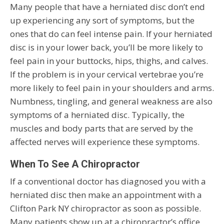
Many people that have a herniated disc don’t end
up experiencing any sort of symptoms, but the
ones that do can feel intense pain. If your herniated
disc is in your lower back, you’ll be more likely to
feel pain in your buttocks, hips, thighs, and calves.
If the problem is in your cervical vertebrae you’re
more likely to feel pain in your shoulders and arms.
Numbness, tingling, and general weakness are also
symptoms of a herniated disc. Typically, the
muscles and body parts that are served by the
affected nerves will experience these symptoms.
When To See A Chiropractor
If a conventional doctor has diagnosed you with a
herniated disc then make an appointment with a
Clifton Park NY chiropractor as soon as possible.
Many patients show up at a chiropractor’s office