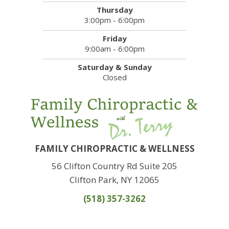
Thursday
3:00pm - 6:00pm
Friday
9:00am - 6:00pm
Saturday & Sunday
Closed
FAMILY CHIROPRACTIC & WELLNESS
56 Clifton Country Rd Suite 205
Clifton Park, NY 12065
(518) 357-3262