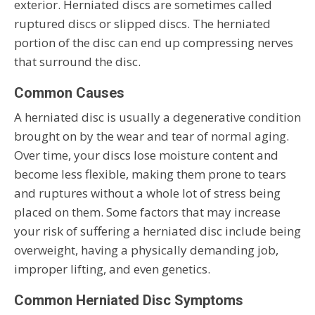
exterior. Herniated discs are sometimes called
ruptured discs or slipped discs. The herniated
portion of the disc can end up compressing nerves
that surround the disc.
Common Causes
A herniated disc is usually a degenerative condition
brought on by the wear and tear of normal aging.
Over time, your discs lose moisture content and
become less flexible, making them prone to tears
and ruptures without a whole lot of stress being
placed on them. Some factors that may increase
your risk of suffering a herniated disc include being
overweight, having a physically demanding job,
improper lifting, and even genetics.
Common Herniated Disc Symptoms