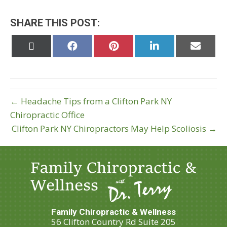
SHARE THIS POST:
Share
Share
Share
Share
Share
on
on
on
on
on
X
Facebook
Pinterest
LinkedIn
Email
(Twitter)
← Headache Tips from a Clifton Park NY
Chiropractic Office
Clifton Park NY Chiropractors May Help Scoliosis →
Family Chiropractic & Wellness
56 Clifton Country Rd Suite 205