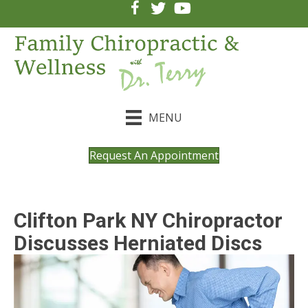
MENU
Request An Appointment
Clifton Park NY Chiropractor
Discusses Herniated Discs