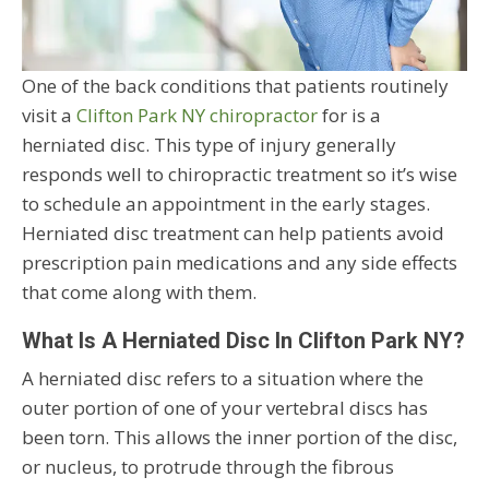
One of the back conditions that patients routinely
visit a
Clifton Park NY chiropractor
for is a
herniated disc. This type of injury generally
responds well to chiropractic treatment so it’s wise
to schedule an appointment in the early stages.
Herniated disc treatment can help patients avoid
prescription pain medications and any side effects
that come along with them.
What Is A Herniated Disc In Clifton Park NY?
A herniated disc refers to a situation where the
outer portion of one of your vertebral discs has
been torn. This allows the inner portion of the disc,
or nucleus, to protrude through the fibrous