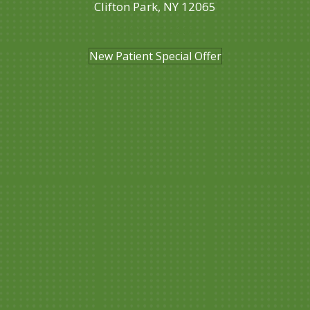
Clifton Park, NY 12065
(518) 357-3262
New Patient Special Offer